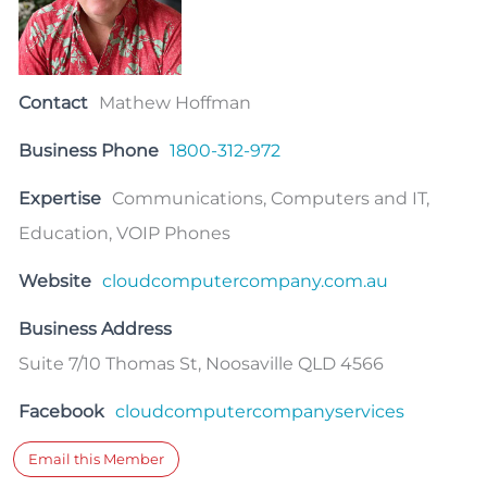
Contact
Mathew Hoffman
Business Phone
1800-312-972
Expertise
Communications, Computers and IT,
Education, VOIP Phones
Website
cloudcomputercompany.com.au
Business Address
Suite 7/10 Thomas St, Noosaville QLD 4566
Facebook
cloudcomputercompanyservices
Email this Member