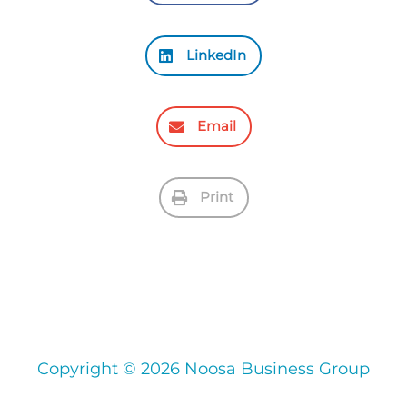
LinkedIn
Email
Print
Copyright © 2026 Noosa Business Group