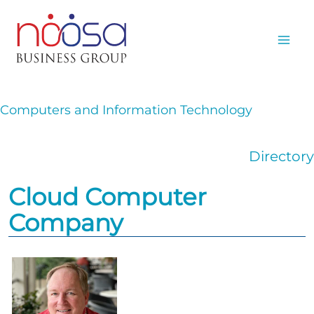
Skip
to
content
Computers and Information Technology
Directory
Cloud Computer
Company