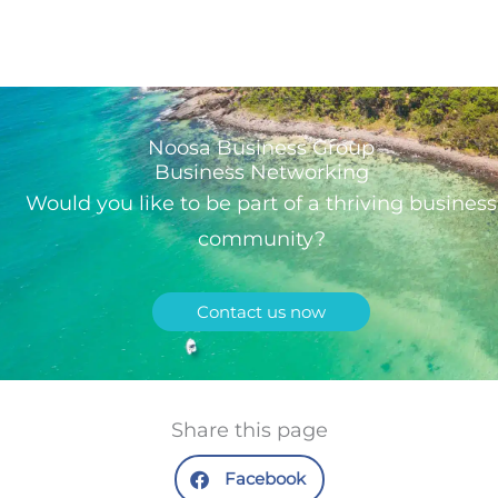
Noosa Business Group
Business Networking
Would you like to be part of a thriving business
community?
Contact us now
Share this page
Facebook