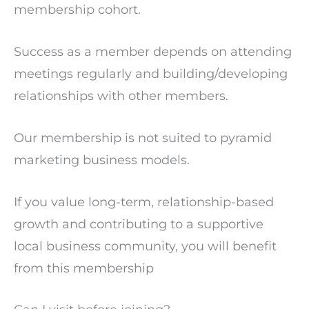
membership cohort.
Success as a member depends on attending
meetings regularly and building/developing
relationships with other members.
Our membership is not suited to pyramid
marketing business models.
If you value long-term, relationship-based
growth and contributing to a supportive
local business community, you will benefit
from this membership