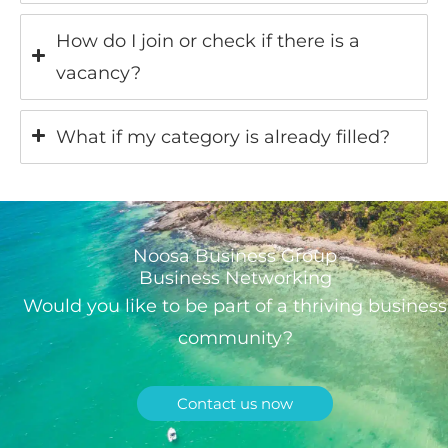
How do I join or check if there is a
vacancy?
What if my category is already filled?
Noosa Business Group
Business Networking
Would you like to be part of a thriving business
community?
Contact us now