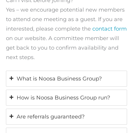
Can I visit before joining?
Yes – we encourage potential new members
to attend one meeting as a guest. If you are
interested, please complete the
contact form
on our website. A committee member will
get back to you to confirm availability and
next steps.
What is Noosa Business Group?
How is Noosa Business Group run?
Are referrals guaranteed?