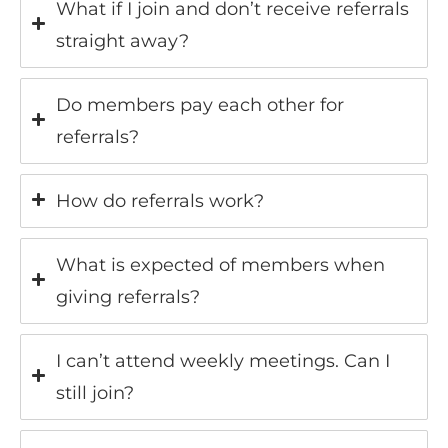
What if I join and don’t receive referrals
straight away?
Do members pay each other for
referrals?
How do referrals work?
What is expected of members when
giving referrals?
I can’t attend weekly meetings. Can I
still join?