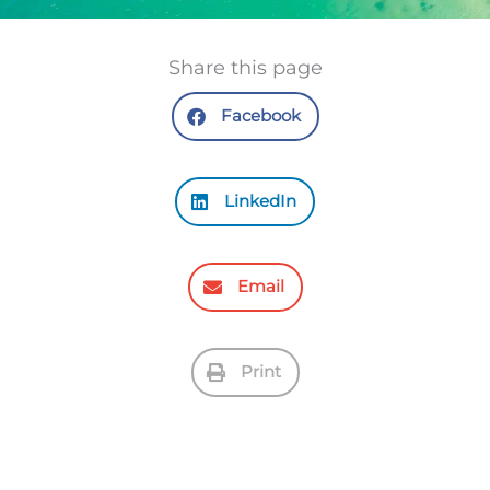
Share this page
Facebook
LinkedIn
Email
Print