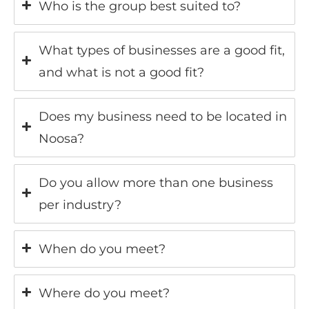
Who is the group best suited to?
What types of businesses are a good fit,
and what is not a good fit?
Does my business need to be located in
Noosa?
Do you allow more than one business
per industry?
When do you meet?
Where do you meet?