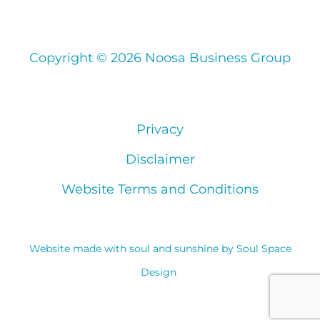
Copyright © 2026 Noosa Business Group
Privacy
Disclaimer
Website Terms and Conditions
Website made with soul and sunshine by
Soul Space
Design