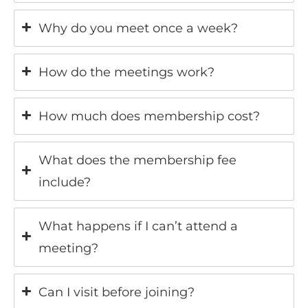
Why do you meet once a week?
How do the meetings work?
How much does membership cost?
What does the membership fee
include?
What happens if I can’t attend a
meeting?
Can I visit before joining?