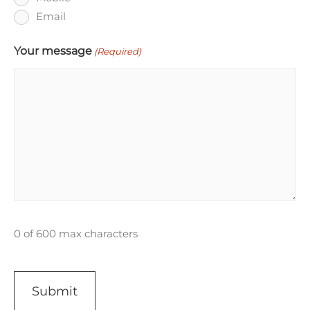
Email
Your message
(Required)
0 of 600 max characters