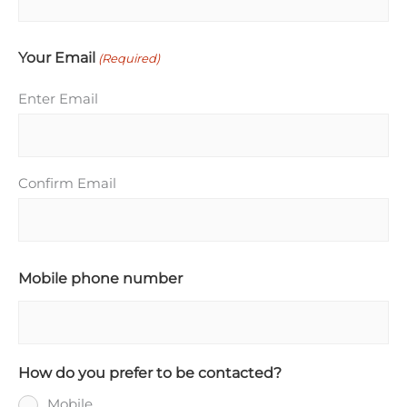
Your Email
(Required)
Enter Email
Confirm Email
Mobile phone number
How do you prefer to be contacted?
Mobile