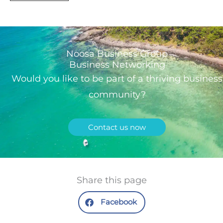
Noosa Business Group
Business Networking
Would you like to be part of a thriving business
community?
Contact us now
Share this page
Facebook