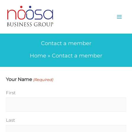
Skip
to
content
Contact a member
Home
Contact a member
Your Name
(Required)
First
Last