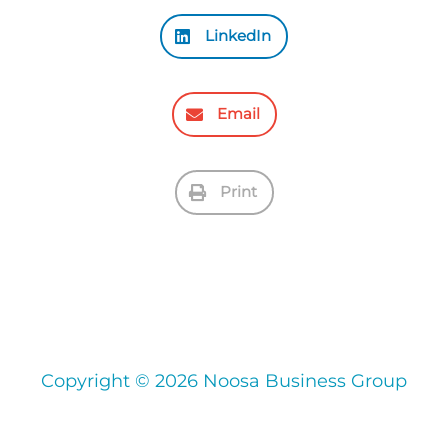
LinkedIn
Email
Print
Copyright © 2026 Noosa Business Group