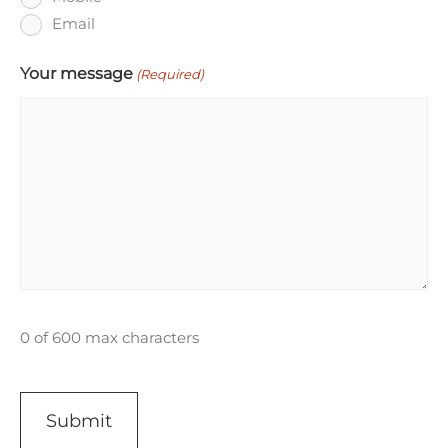
Email
Your message
(Required)
0 of 600 max characters