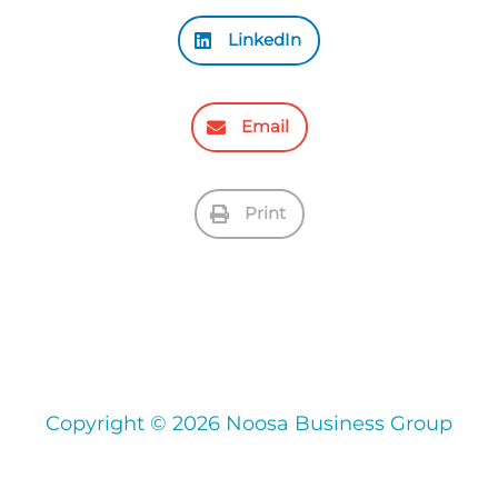
LinkedIn
Email
Print
Copyright © 2026 Noosa Business Group