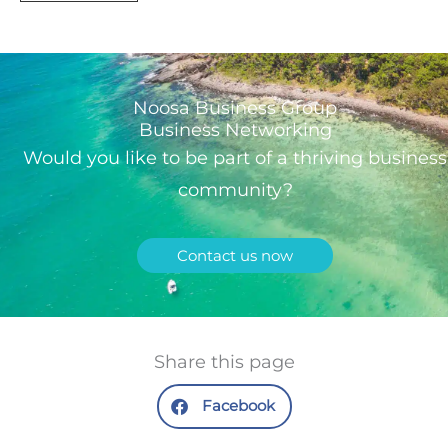
Noosa Business Group
Business Networking
Would you like to be part of a thriving business
community?
Contact us now
Share this page
Facebook