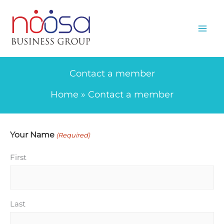
Skip
to
content
Contact a member
Home
Contact a member
Your Name
(Required)
First
Last