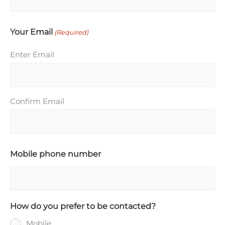
Your Email
(Required)
Enter Email
Confirm Email
Mobile phone number
How do you prefer to be contacted?
Mobile